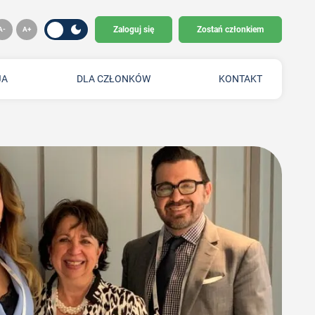
Zaloguj się
Zostań członkiem
JA
DLA CZŁONKÓW
KONTAKT