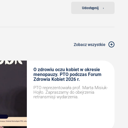
Udostępnij
›
Zobacz wszystkie
O zdrowiu oczu kobiet w okresie
menopauzy. PTO podczas Forum
Zdrowia Kobiet 2026 r.
PTO reprezentowała prof. Marta Misiuk-
Hojło. Zapraszamy do obejrzenia
retransmisji wydarzenia.