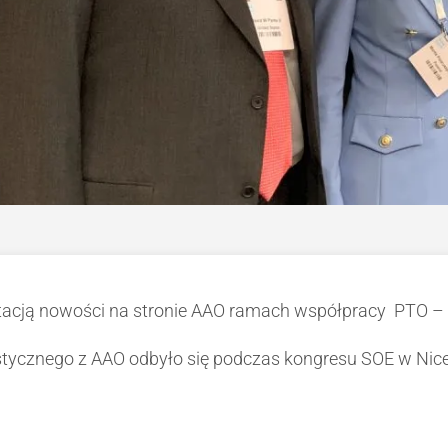
tacją nowości na stronie AAO ramach współpracy PTO –
tycznego z AAO odbyło się podczas kongresu SOE w Nice