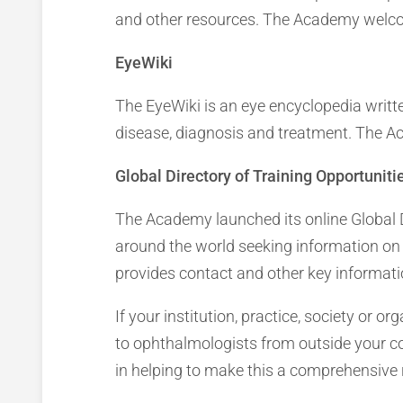
and other resources. The Academy welcom
EyeWiki
The EyeWiki is an eye encyclopedia writt
disease, diagnosis and treatment. The Ac
Global Directory of Training Opportuniti
The Academy launched its online Global D
around the world seeking information on 
provides contact and other key informatio
If your institution, practice, society or or
to ophthalmologists from outside your coun
in helping to make this a comprehensive 