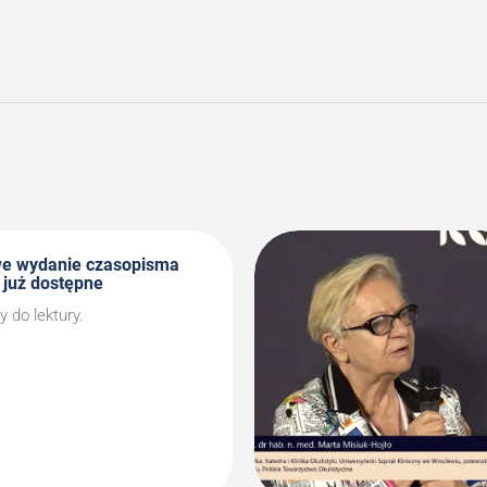
we wydanie czasopisma
 już dostępne
do lektury.