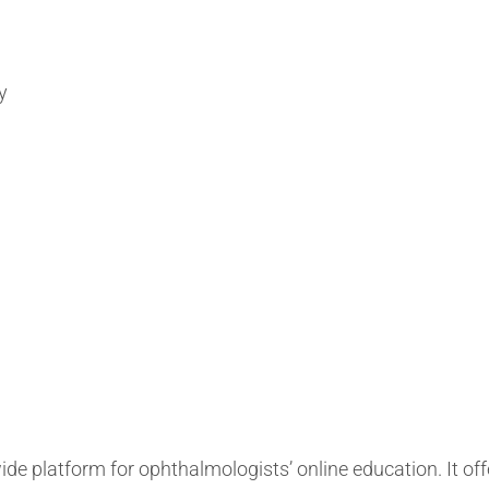
y
 platform for ophthalmologists’ online education. It off