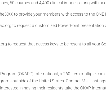
ases, 50 courses and 4,400 clinical images, along with acc
the XXX to provide your members with access to the ONE
o.org to request a customized PowerPoint presentation o
rg to request that access keys to be resent to all your 
ogram (OKAP™) International, a 260-item multiple choic
rograms outside of the United States. Contact Ms. Hasting
interested in having their residents take the OKAP Interna