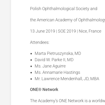
Polish Ophthalmological Society and
the American Academy of Ophthalmolog
13 June 2019 | SOE 2019 | Nice, France
Attendees:
Marta Pietruszynska, MD
David W. Parke II, MD
Ms. Jane Aguirre
Ms. Annamarie Hastings
Mr. Lawrence Mendenhall, JD, MBA
ONE® Network
The Academy’s ONE Network is a worldwide