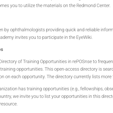
es you to utilize the materials on the Redmond Center.
en by ophthalmologists providing quick and reliable infor
ademy invites you to participate in the EyeWiki.
es
irectory of Training Opportunities in rePOSnse to freque
training opportunities. This open-access directory is sea
n on each opportunity. The directory currently lists more 
ganization has training opportunities (e.g., fellowships, obse
try, we invite you to list your opportunities in this direc
resource.