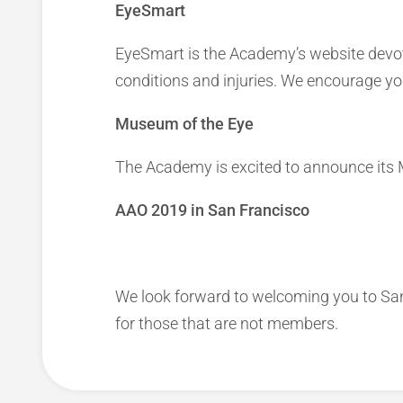
EyeSmart
EyeSmart is the Academy’s website devote
conditions and injuries. We encourage yo
Museum of the Eye
The Academy is excited to announce its 
AAO 2019 in San Francisco
We look forward to welcoming you to Sa
for those that are not members.