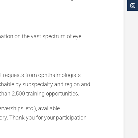
mation on the vast spectrum of eye
nt requests from ophthalmologists
rchable by subspecialty and region and
than 2,500 training opportunities.
rverships, etc.), available
tory. Thank you for your participation