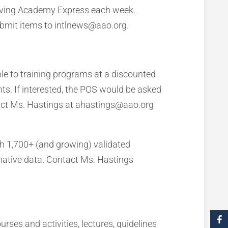
eiving Academy Express each week.
Submit items to intlnews@aao.org.
le to training programs at a discounted
ts. If interested, the POS would be asked
ntact Ms. Hastings at ahastings@aao.org
h 1,700+ (and growing) validated
ative data. Contact Ms. Hastings
es and activities, lectures, guidelines