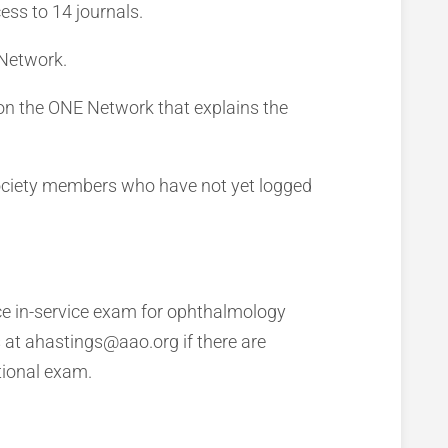
ess to 14 journals.
 Network.
n the ONE Network that explains the
Society members who have not yet logged
e in-service exam for ophthalmology
s at ahastings@aao.org if there are
tional exam.