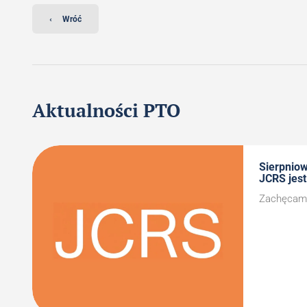
‹
Wróć
Aktualności PTO
Sierpnio
JCRS jest
Zachęcamy 