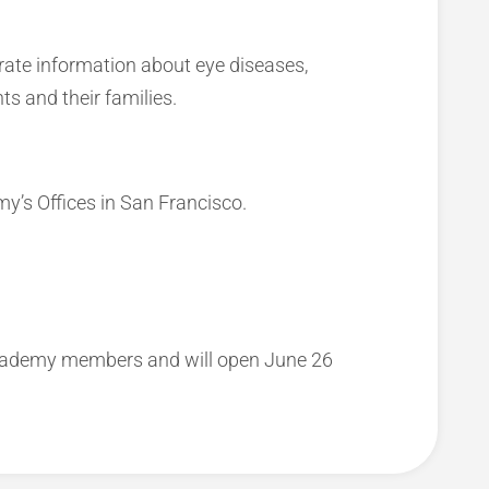
rate information about eye diseases,
ts and their families.
y’s Offices in San Francisco.
Academy members and will open June 26