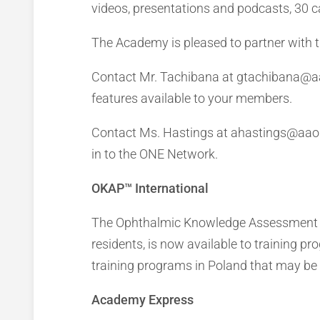
videos, presentations and podcasts, 30 c
The Academy is pleased to partner with 
Contact Mr. Tachibana at gtachibana@aa
features available to your members.
Contact Ms. Hastings at ahastings@aao.o
in to the ONE Network.
OKAP™ International
The Ophthalmic Knowledge Assessment Pr
residents, is now available to training p
training programs in Poland that may be 
Academy Express