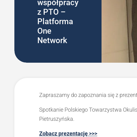
współpracy
z PTO –
Platforma
One
Network
Zapraszamy do zapoznania się z prezen
Spotkanie Polskiego Towarzystwa Okulis
Pietruszyńska.
Zobacz prezentację >>>