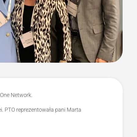
 One Network.
i. PTO reprezentowała pani Marta