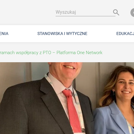
Wyszukaj
ENIA
STANOWISKA I WYTYCZNE
EDUKAC
ramach współpracy z PTO – Platforma One Network