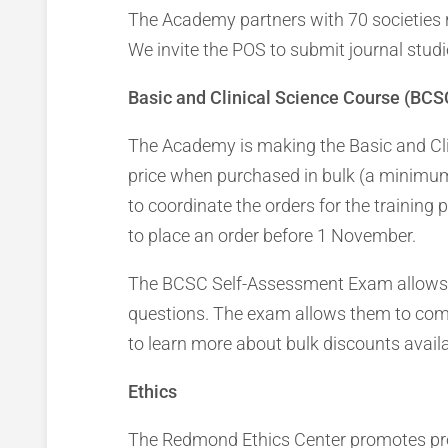
The Academy partners with 70 societies 
We invite the POS to submit journal stu
Basic and Clinical Science Course (BC
The Academy is making the Basic and Cli
price when purchased in bulk (a minimum 
to coordinate the orders for the trainin
to place an order before 1 November.
The BCSC Self-Assessment Exam allows re
questions. The exam allows them to com
to learn more about bulk discounts avail
Ethics
The Redmond Ethics Center promotes profe