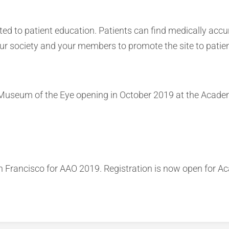
d to patient education. Patients can find medically accu
ur society and your members to promote the site to patien
Museum of the Eye opening in October 2019 at the Academ
n Francisco for AAO 2019. Registration is now open for 