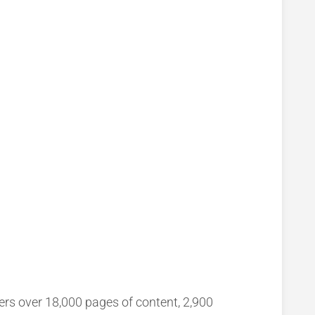
ers over 18,000 pages of content, 2,900