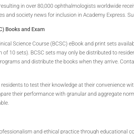
resulting in over 80,000 ophthalmologists worldwide rec
dies and society news for inclusion in Academy Express. 
SC) Books and Exam
nical Science Course (BCSC) eBook and print sets availab
of 10 sets). BCSC sets may only be distributed to residen
g programs and distribute the books when they arrive. Co
sidents to test their knowledge at their convenience wit
pare their performance with granular and aggregate norm
able.
ssionalism and ethical practice through educational cours